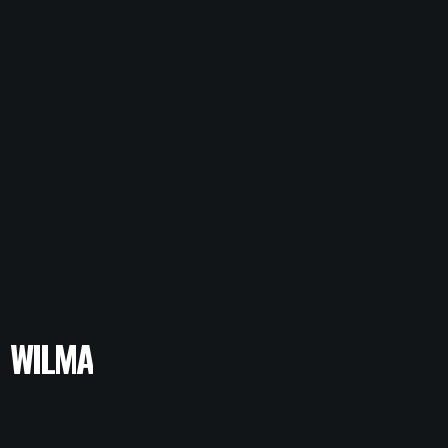
WILMA