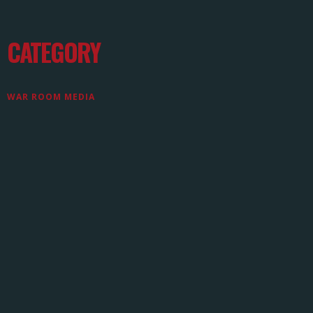
CATEGORY
WAR ROOM MEDIA