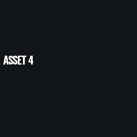
ASSET 4